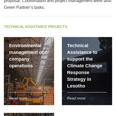
proposal. Coordination and project management were also
Green Partner’s tasks.
TECHNICAL ASSISTANCE PROJECTS
Environmental
Technical
management of
Assistance to
company
support the
operations
Climate Change
Response
Strategy in
Lesotho
Read more
Read more