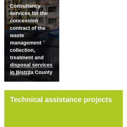
Consultancy
services for the
concession
contract of the
waste
management
collection,
treatment and
disposal services
in Bistrita County
Read more
Technical assistance projects