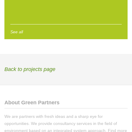
See all
Back to projects page
About Green Partners
We are partners with fresh ideas and a sharp eye for
opportunities. We provide consultancy services in the field of
environment based on an integrated system approach. Find more