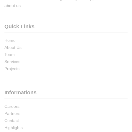
about us
.
Quick Links
Home
About Us
Team
Services
Projects
Informations
Careers
Partners
Contact
Highlights