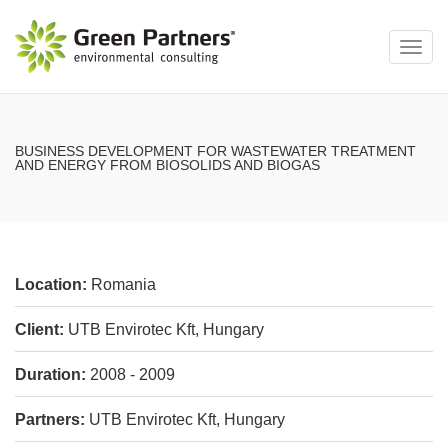
Toggl
navig
BUSINESS DEVELOPMENT FOR WASTEWATER TREATMENT
AND ENERGY FROM BIOSOLIDS AND BIOGAS
Location:
Romania
Client:
UTB Envirotec Kft, Hungary
Duration:
2008 - 2009
Partners:
UTB Envirotec Kft, Hungary