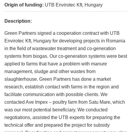
Origin of funding:
UTB Envirotec Kft, Hungary
Description:
Green Partners signed a cooperation contract with UTB
Envirotec Kft, Hungary for developing projects in Romania
in the field of wastewater treatment and co-generation
systems from biogas. Our co-generation systems were best
applied to farms that have a problem with manure
management, sludge and other wastes from
slaughterhouse. Green Partners has done a market
research, establish contact with farms in the region and
facilitate communication with possible clients. We
contacted Ave Impex – poultry farm from Satu Mare, which
was our most potential beneficiary. We conducted
negotiations, assisted the UTB experts for preparing the
technical offer and prepared the project for subsidy