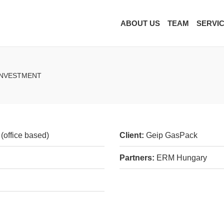
ABOUT US
TEAM
SERVI
 INVESTMENT
(office based)
Client:
Geip GasPack
Partners:
ERM Hungary