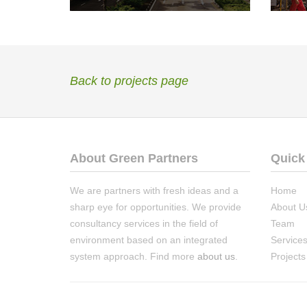
Back to projects page
About Green Partners
Quick
We are partners with fresh ideas and a
Home
sharp eye for opportunities. We provide
About U
consultancy services in the field of
Team
environment based on an integrated
Service
system approach. Find more
about us
.
Projects