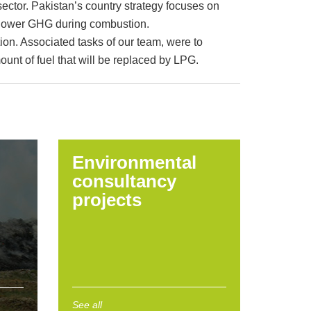
ector. Pakistan’s country strategy focuses on
lly lower GHG during combustion.
on. Associated tasks of our team, were to
ount of fuel that will be replaced by LPG.
Environmental
consultancy
projects
See all