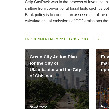
Geip GasPack was in the process of investing in 
shifting from conventional fossil fuels such as pe
Bank policy is to conduct an assessment of the e
calculate actual emissions of CO2 emissions that 
ENVIRONMENTAL CONSULTANCY PROJECTS
Green City Action Plan
Env
for the City of
man
Ulaanbaatar and the City
ope
of Chisinau
Read more
Read