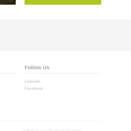
Follow Us
LinkedIn
Facebook