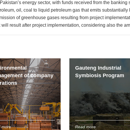
Pakistan’s energy sector, with funds received from the banking s
troleum, oil, coal to liquid petroleum gas that emits substantia
mission of greenhouse gases resulting from project implementati
will result after project implementation, considering also the am
ironmental
Gauteng Industrial
agement of company
Symbiosis Program
rations
 more
Read more