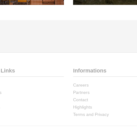
 Links
Informations
Careers
s
Partners
Contact
s
Highlights
Terms and Privacy