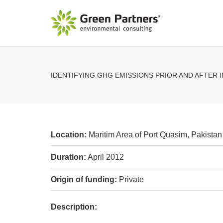
IDENTIFYING GHG EMISSIONS PRIOR AND AFTER
Location:
Maritim Area of Port Quasim, Pakistan 
Duration:
April 2012
Origin of funding:
Private
Description: