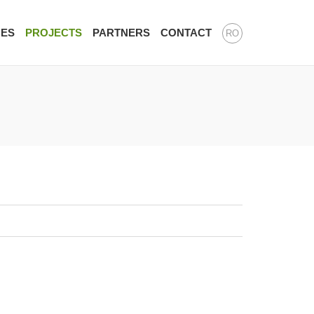
CES
PROJECTS
PARTNERS
CONTACT
RO