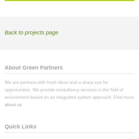
Back to projects page
About Green Partners
We are partners with fresh ideas and a sharp eye for
opportunities. We provide consultancy services in the field of
environment based on an integrated system approach. Find more
about us
.
Quick Links