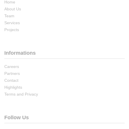
Home
About Us
Team
Services
Projects
Informations
Careers
Partners
Contact
Highlights
Terms and Privacy
Follow Us