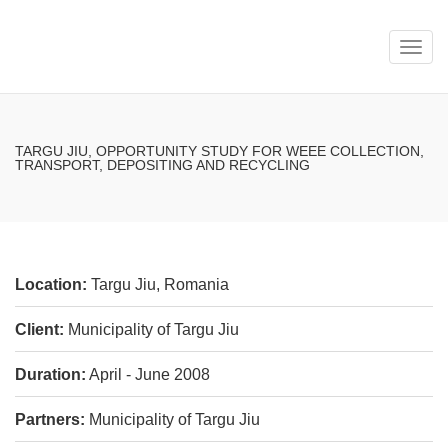
Toggl
navig
TARGU JIU, OPPORTUNITY STUDY FOR WEEE COLLECTION,
TRANSPORT, DEPOSITING AND RECYCLING
Location:
Targu Jiu, Romania
Client:
Municipality of Targu Jiu
Duration:
April - June 2008
Partners:
Municipality of Targu Jiu