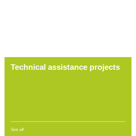
management
collection,
treatment and
disposal services
in Bistrita County
Read more
Technical assistance projects
See all