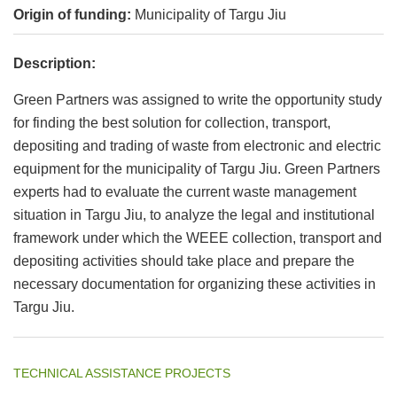
Origin of funding:
Municipality of Targu Jiu
Description:
Green Partners was assigned to write the opportunity study
for finding the best solution for collection, transport,
depositing and trading of waste from electronic and electric
equipment for the municipality of Targu Jiu. Green Partners
experts had to evaluate the current waste management
situation in Targu Jiu, to analyze the legal and institutional
framework under which the WEEE collection, transport and
depositing activities should take place and prepare the
necessary documentation for organizing these activities in
Targu Jiu.
TECHNICAL ASSISTANCE PROJECTS