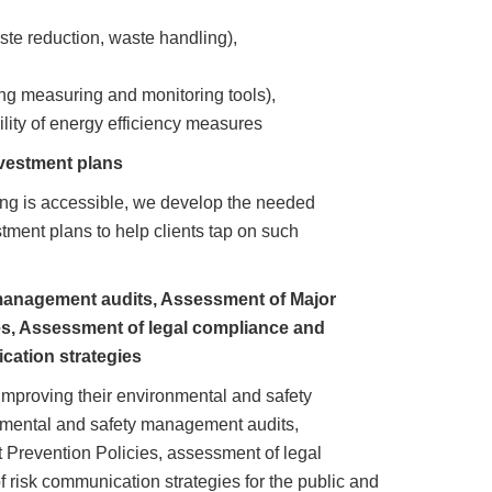
te reduction, waste handling),
ing measuring and monitoring tools),
lity of energy efficiency measures
vestment plans
ncing is accessible, we develop the needed
tment plans to help clients tap on such
management audits, Assessment of Major
es, Assessment of legal compliance and
cation strategies
 improving their environmental and safety
nmental and safety management audits,
 Prevention Policies, assessment of legal
 risk communication strategies for the public and