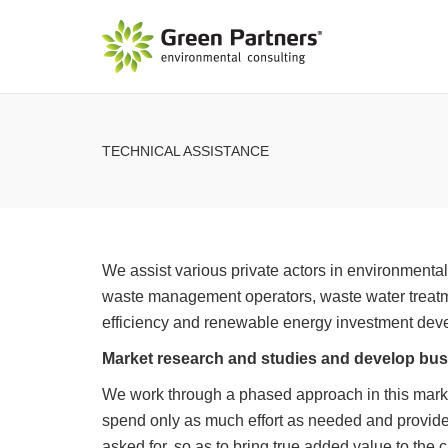
TECHNICAL ASSISTANCE
We assist various private actors in environmenta
waste management operators, waste water treat
efficiency and renewable energy investment dev
Market research and studies and develop bus
We work through a phased approach in this mark
spend only as much effort as needed and provide 
asked for, so as to bring true added value to the 