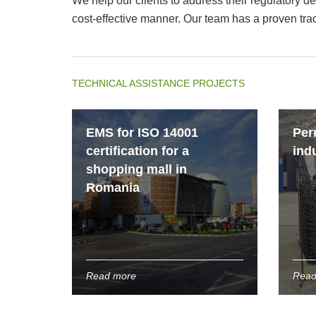
We help our clients to address their regulatory 
cost-effective manner. Our team has a proven tra
TECHNICAL ASSISTANCE PROJECTS
EMS for ISO 14001
Per
certification for a
indu
shopping mall in
Romania
Read more
Read