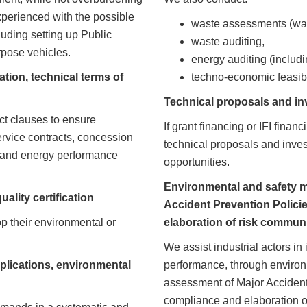
perienced with the possible
waste assessments (was
luding setting up Public
waste auditing,
rpose vehicles.
energy auditing (includ
ion, technical terms of
techno-economic feasibi
Technical proposals and in
ct clauses to ensure
If grant financing or IFI fina
ervice contracts, concession
technical proposals and inves
s and energy performance
opportunities.
Environmental and safety 
ality certification
Accident Prevention Polici
p their environmental or
elaboration of risk communi
We assist industrial actors in
plications, environmental
performance, through enviro
assessment of Major Accident
compliance and elaboration of