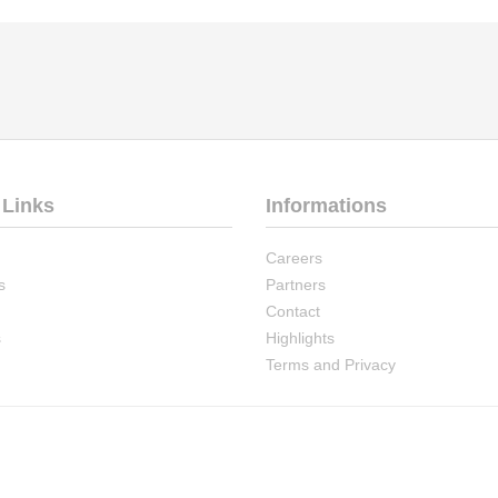
 Links
Informations
Careers
s
Partners
Contact
s
Highlights
Terms and Privacy