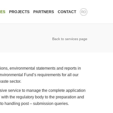
CES
PROJECTS
PARTNERS
CONTACT
RO
Back to services page
ions, environmental statements and reports in
ironmental Fund’s requirements for all our
waste sector.
ive service to manage the complete application
on with the regulatory body to the preparation and
 to handling post – submission queries.