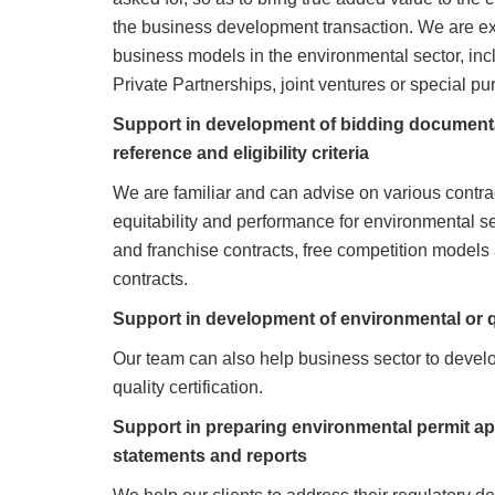
the business development transaction. We are ex
business models in the environmental sector, inc
Private Partnerships, joint ventures or special pu
Support in development of bidding documentat
reference and eligibility criteria
We are familiar and can advise on various contra
equitability and performance for environmental s
and franchise contracts, free competition model
contracts.
Support in development of environmental or qu
Our team can also help business sector to develo
quality certification.
Support in preparing environmental permit ap
statements and reports