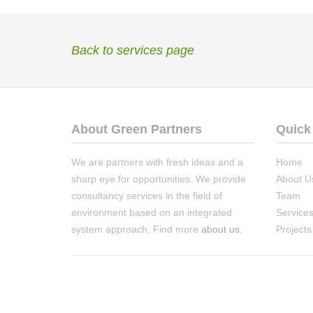
Back to services page
About Green Partners
Quick
We are partners with fresh ideas and a
Home
sharp eye for opportunities. We provide
About U
consultancy services in the field of
Team
environment based on an integrated
Service
system approach. Find more
about us
.
Projects