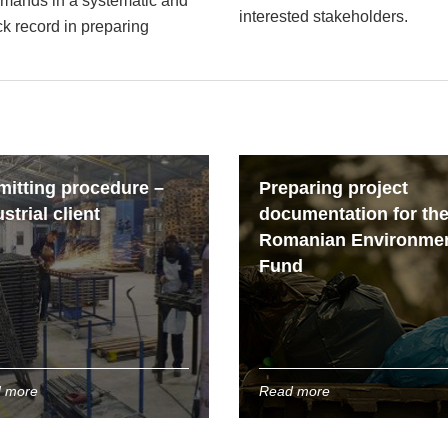
demands in a systematic and
interested stakeholders.
ck record in preparing
mitting procedure –
Preparing project
strial client
documentation for th
Romanian Environmen
Fund
 more
Read more