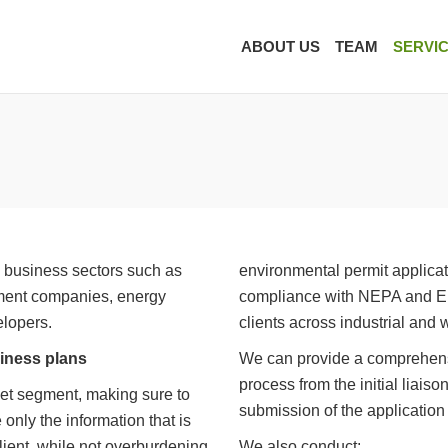
ABOUT US
TEAM
SERVI
l business sectors such as
environmental permit applicat
ment companies, energy
compliance with NEPA and Env
elopers.
clients across industrial and 
iness plans
We can provide a comprehens
process from the initial liais
et segment, making sure to
submission of the application
only the information that is
client, while not overburdening
We also conduct: