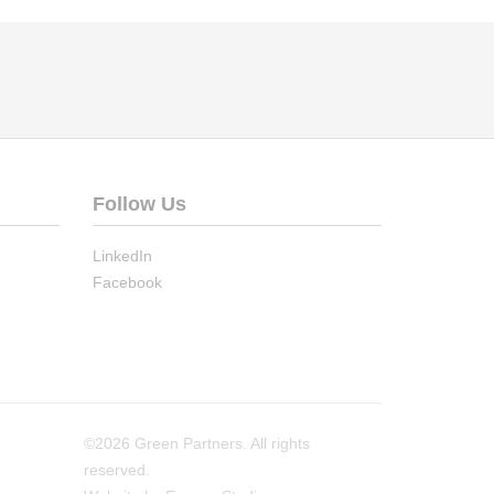
Follow Us
LinkedIn
Facebook
©2026 Green Partners. All rights
reserved.