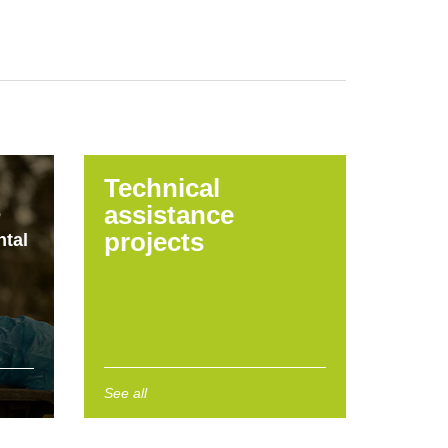
Technical
assistance
e
projects
tal
See all