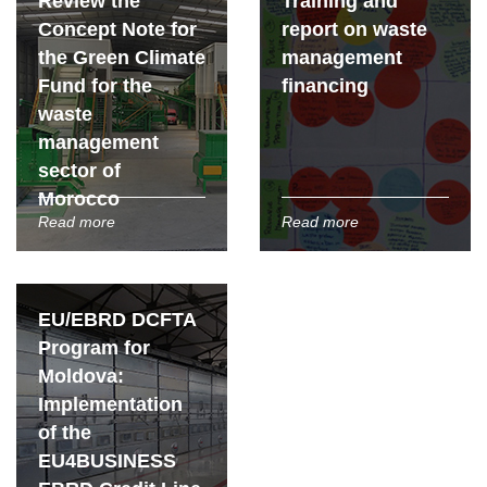
Review the
Training and
Concept Note for
report on waste
the Green Climate
management
Fund for the
financing
waste
management
sector of
Morocco
Read more
Read more
EU/EBRD DCFTA
Program for
Moldova:
Implementation
of the
EU4BUSINESS