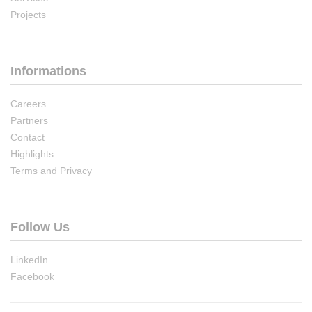
Projects
Informations
Careers
Partners
Contact
Highlights
Terms and Privacy
Follow Us
LinkedIn
Facebook