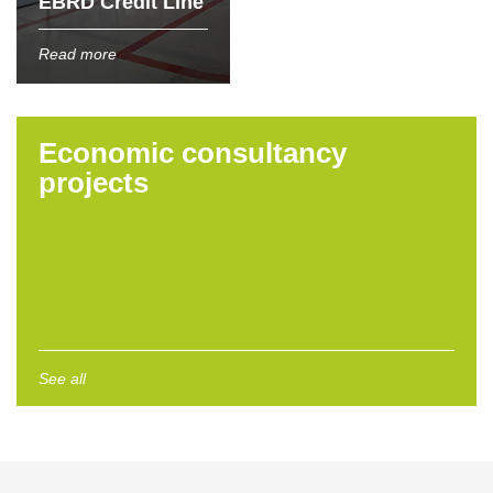
EBRD Credit Line
Read more
Economic consultancy
projects
See all