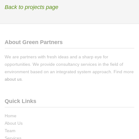
Back to projects page
About Green Partners
We are partners with fresh ideas and a sharp eye for
opportunities. We provide consultancy services in the field of
environment based on an integrated system approach. Find more
about us
.
Quick Links
Home
About Us
Team
Services