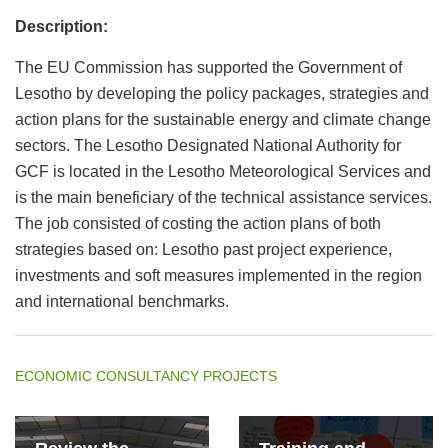
Description:
The EU Commission has supported the Government of
Lesotho by developing the policy packages, strategies and
action plans for the sustainable energy and climate change
sectors. The Lesotho Designated National Authority for
GCF is located in the Lesotho Meteorological Services and
is the main beneficiary of the technical assistance services.
The job consisted of costing the action plans of both
strategies based on: Lesotho past project experience,
investments and soft measures implemented in the region
and international benchmarks.
ECONOMIC CONSULTANCY PROJECTS