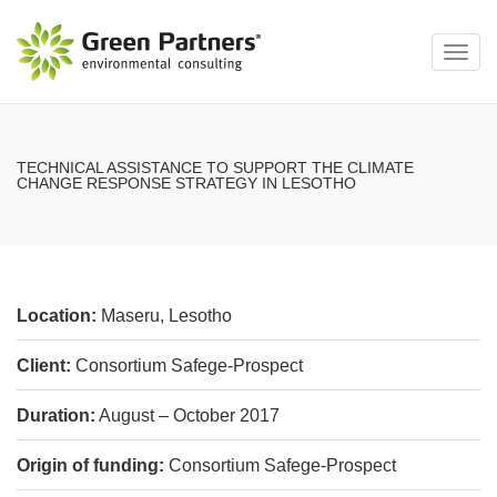
Toggl
navig
TECHNICAL ASSISTANCE TO SUPPORT THE CLIMATE
CHANGE RESPONSE STRATEGY IN LESOTHO
Location:
Maseru, Lesotho
Client:
Consortium Safege-Prospect
Duration:
August – October 2017
Origin of funding:
Consortium Safege-Prospect