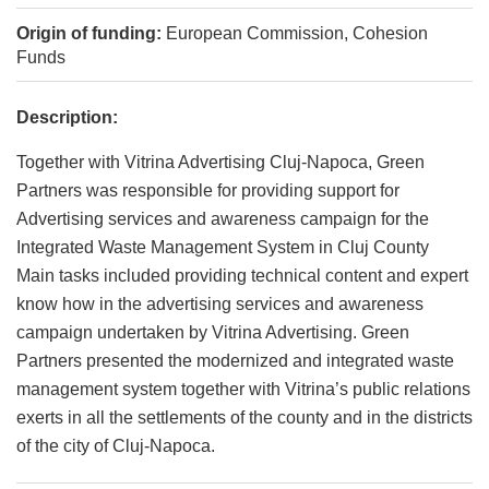
Origin of funding:
European Commission, Cohesion
Funds
Description:
Together with Vitrina Advertising Cluj-Napoca, Green
Partners was responsible for providing support for
Advertising services and awareness campaign for the
Integrated Waste Management System in Cluj County
Main tasks included providing technical content and expert
know how in the advertising services and awareness
campaign undertaken by Vitrina Advertising. Green
Partners presented the modernized and integrated waste
management system together with Vitrina’s public relations
exerts in all the settlements of the county and in the districts
of the city of Cluj-Napoca.