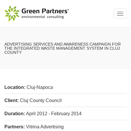
Toggl
navig
ADVERTISING SERVICES AND AWARENESS CAMPAIGN FOR
THE INTEGRATED WASTE MANAGEMENT SYSTEM IN CLUJ
COUNTY
Location:
Cluj-Napoca
Client:
Cluj County Council
Duration:
April 2012 - February 2014
Partners:
Vitrina Advertising