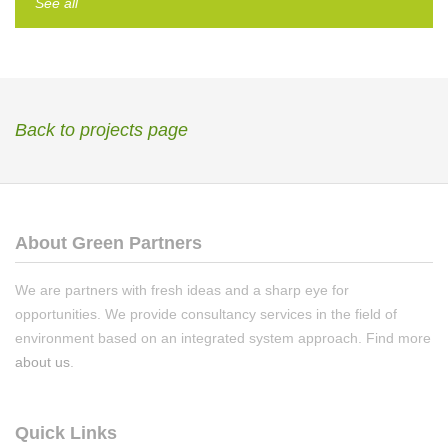
See all
Back to projects page
About Green Partners
We are partners with fresh ideas and a sharp eye for
opportunities. We provide consultancy services in the field of
environment based on an integrated system approach. Find more
about us
.
Quick Links