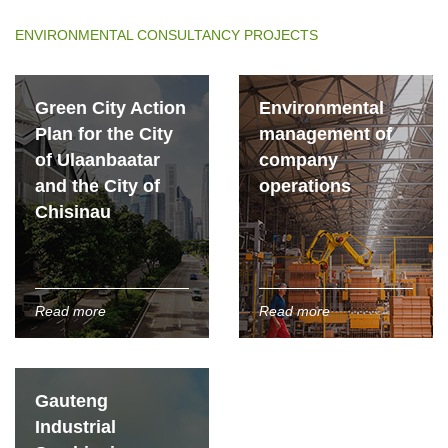
ENVIRONMENTAL CONSULTANCY PROJECTS
Green City Action
Environmental
Plan for the City
management of
of Ulaanbaatar
company
and the City of
operations
Chisinau
Read more
Read more
Gauteng
Industrial