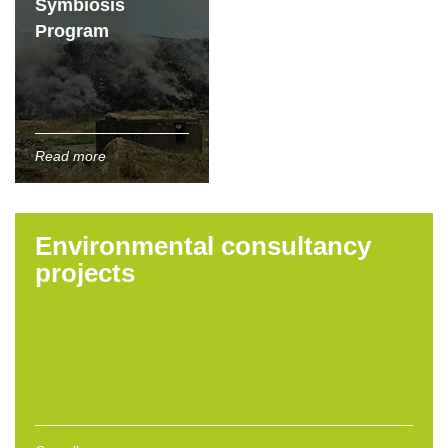
Symbiosis
Program
Read more
Environmental consultancy
projects