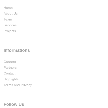
Home
About Us
Team
Services
Projects
Informations
Careers
Partners
Contact
Highlights
Terms and Privacy
Follow Us