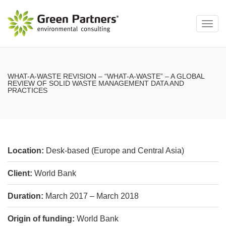
Toggl
navig
WHAT-A-WASTE REVISION – “WHAT-A-WASTE” – A GLOBAL
REVIEW OF SOLID WASTE MANAGEMENT DATA AND
PRACTICES
Location:
Desk-based (Europe and Central Asia)
Client:
World Bank
Duration:
March 2017 – March 2018
Origin of funding:
World Bank