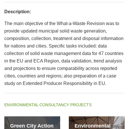
Description:
The main objective of the What-a-Waste Revision was to
provide updated municipal solid waste generation,
composition, collection, treatment and disposal information
for nations and cities. Specific tasks included: data
collection of solid waste management data for 47 countries
in the EU and ECA Region, data validation, trend analysis
and projections to ensure comparability across reported
cities, countries and regions; also preparation of a case
study on Extended Producer Responsibility in EU.
ENVIRONMENTAL CONSULTANCY PROJECTS
Green City Action
Environmental