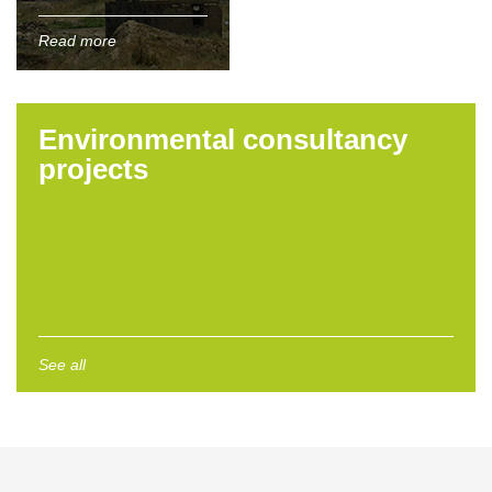
Read more
Environmental consultancy
projects
See all