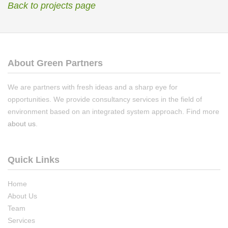
Back to projects page
About Green Partners
We are partners with fresh ideas and a sharp eye for
opportunities. We provide consultancy services in the field of
environment based on an integrated system approach. Find more
about us
.
Quick Links
Home
About Us
Team
Services