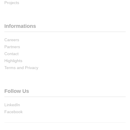
Projects
Informations
Careers
Partners
Contact
Highlights
Terms and Privacy
Follow Us
LinkedIn
Facebook