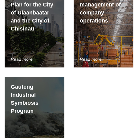
Plan for the City
management of
of Ulaanbaatar
company
and the City of
operations
Chisinau
Read more
Read more
Gauteng
Industrial
Symbiosis
Program